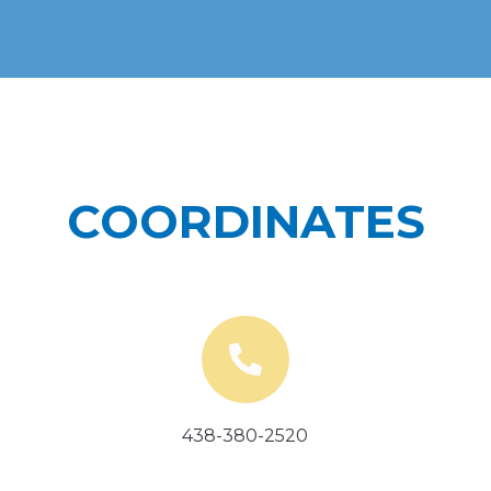
COORDINATES
438-380-2520