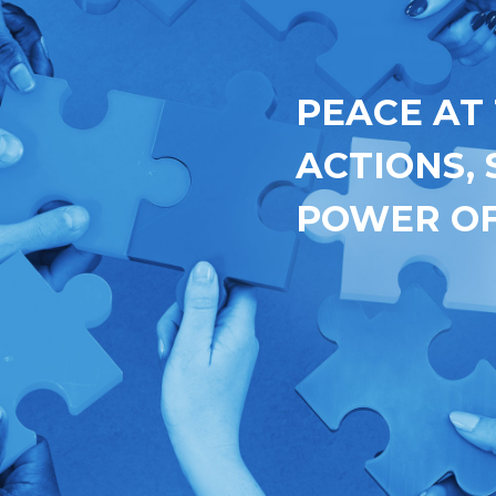
PEACE AT
ACTIONS,
POWER OF