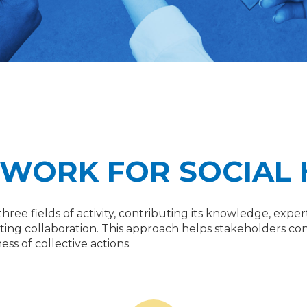
TWORK FOR SOCIAL
its three fields of activity, contributing its knowledge, e
tating collaboration. This approach helps stakeholders con
ss of collective actions.