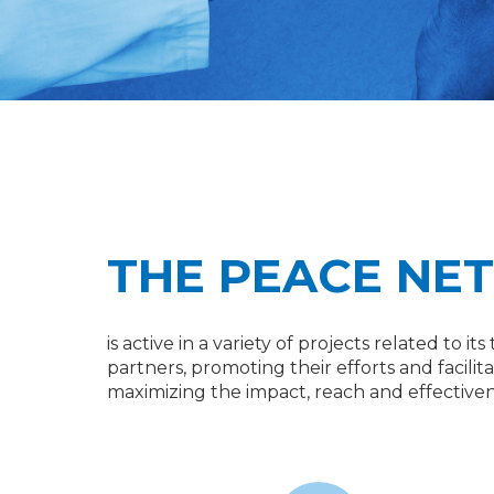
THE PEACE NE
is active in a variety of projects related to 
partners, promoting their efforts and facili
maximizing the impact, reach and effectivene