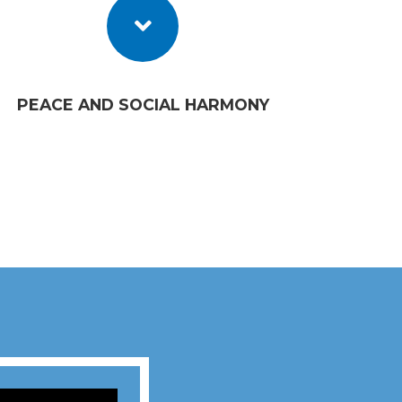
PEACE AND SOCIAL HARMONY