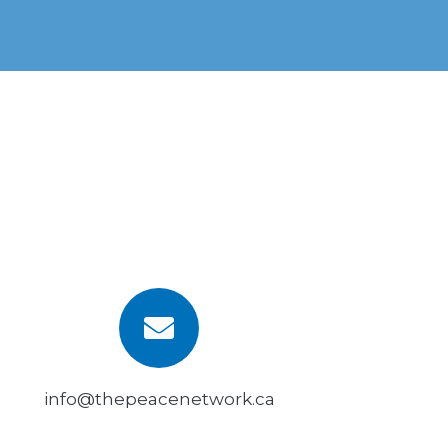
info@thepeacenetwork.ca