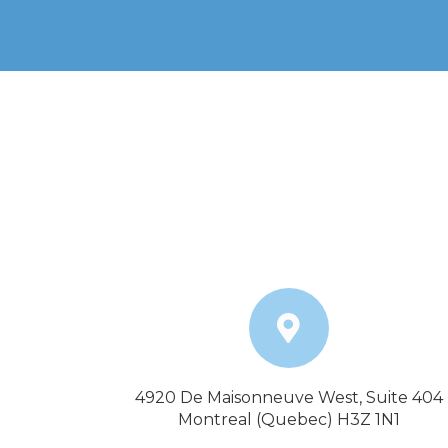
4920 De Maisonneuve West, Suite 404
Montreal (Quebec) H3Z 1N1