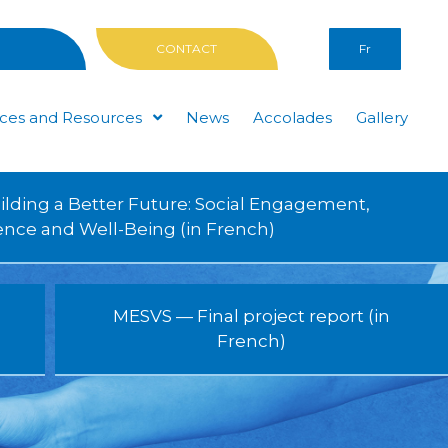
CONTACT
Fr
ices and Resources
News
Accolades
Gallery
ilding a Better Future: Social Engagement,
ience and Well-Being (in French)
MESVS — Final project report (in
French)