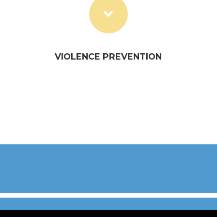
VIOLENCE PREVENTION