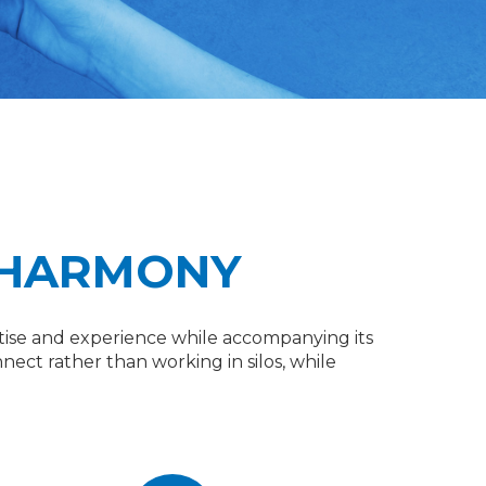
 HARMONY
xpertise and experience while accompanying its
nect rather than working in silos, while