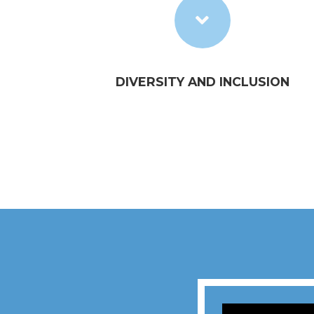
DIVERSITY AND INCLUSION