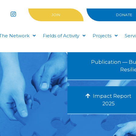
JOIN
DONATE
The Network
Fields of Activity
Projects
Serv
Publication — Bu
Resil
Impact Report
2025