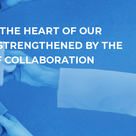
 THE HEART OF OUR
 STRENGTHENED BY THE
 COLLABORATION